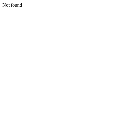
Not found